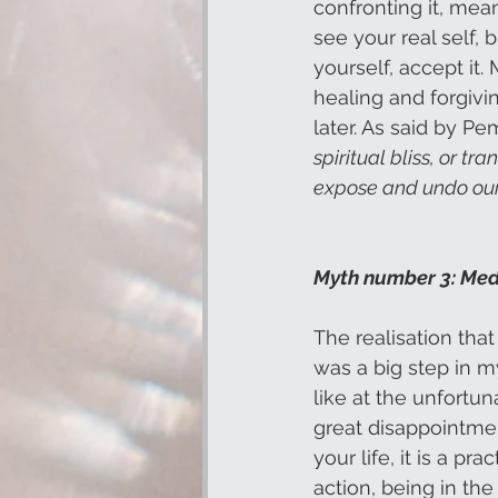
confronting it, me
see your real self, 
yourself, accept it.
healing and forgivin
later. As said by P
spiritual bliss, or tr
expose and undo our 
Myth number 3: Medi
The realisation that 
was a big step in m
like at the unfortun
great disappointmen
your life, it is a pr
action, being in the