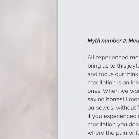
Myth number 2: Medi
All experienced me
bring us to this jo
and focus our thinkin
meditation is an inn
ones. When we work 
saying honest I mea
ourselves, without f
if you experienced 
meditation you don’
where the pain or fe