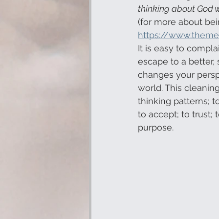
thinking about God wh
(for more about bei
https://www.theme
It is easy to compla
escape to a better, 
changes your perspe
world. This cleaning
thinking patterns; t
to accept; to trust;
purpose.