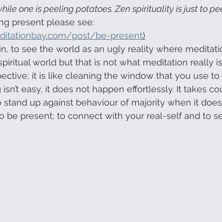
ile one is peeling potatoes. Zen spirituality is just to pe
ng present please see: 
ditationbay.com/post/be-present
)
in, to see the world as an ugly reality where meditati
spiritual world but that is not what meditation really i
ctive; it is like cleaning the window that you use to 
 isn’t easy, it does not happen effortlessly. It takes c
o stand up against behaviour of majority when it does n
 to be present; to connect with your real-self and to s