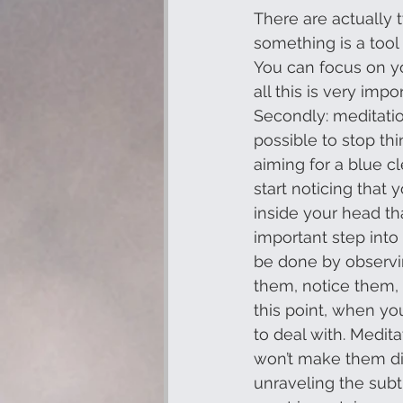
There are actually 
something is a tool t
You can focus on yo
all this is very imp
Secondly: meditation
possible to stop thi
aiming for a blue c
start noticing that 
inside your head tha
important step into 
be done by observi
them, notice them, 
this point, when yo
to deal with. Medit
won’t make them dis
unraveling the subtl