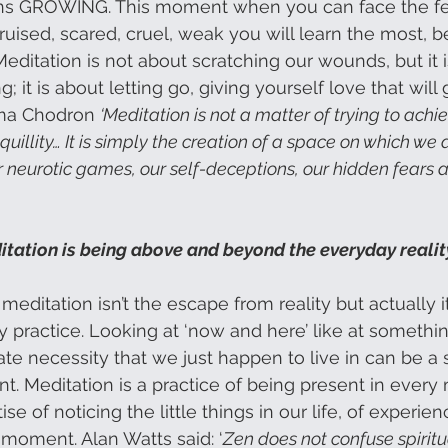
ans GROWING. This moment when you can face the fe
bruised, scared, cruel, weak you will learn the most, b
 Meditation is not about scratching our wounds, but it 
g; it is about letting go, giving yourself love that will
ema Chodron 
‘Meditation is not a matter of trying to achi
anquillity… It is simply the creation of a space on which we 
neurotic games, our self-deceptions, our hidden fears 
tation is being above and beyond the everyday realit
meditation isn’t the escape from reality but actually it i
y practice. Looking at ‘now and here’ like at somethi
ate necessity that we just happen to live in can be a 
t. Meditation is a practice of being present in ever
actise of noticing the little things in our life, of experie
 moment. Alan Watts said: ‘
Zen does not confuse spiritua