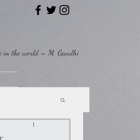
ee in the world – M. Gandhi
ntact
r