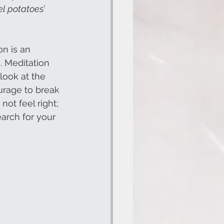
el potatoes’
on is an 
s. Meditation 
look at the 
ourage to break 
ot feel right; 
earch for your 