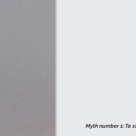
Myth number 1: To s