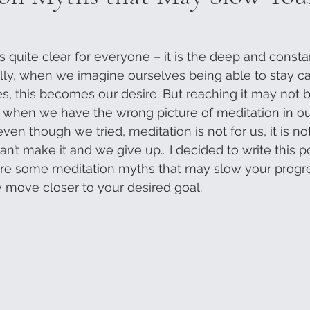
s quite clear for everyone – it is the deep and constan
lly, when we imagine ourselves being able to stay c
s, this becomes our desire. But reaching it may not b
 when we have the wrong picture of meditation in ou
ven though we tried, meditation is not for us, it is n
n’t make it and we give up… I decided to write this po
 are some meditation myths that may slow your prog
 move closer to your desired goal.