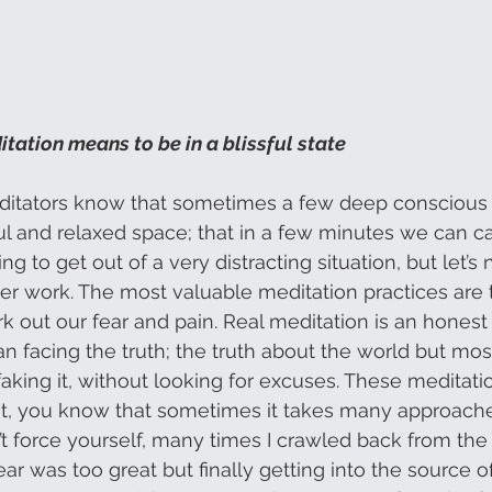
tation means to be in a blissful state
ditators know that sometimes a few deep conscious 
yful and relaxed space; that in a few minutes we can 
g to get out of a very distracting situation, but let’s 
er work. The most valuable meditation practices are th
out our fear and pain. Real meditation is an honest 
n facing the truth; the truth about the world but mos
aking it, without looking for excuses. These meditatio
it, you know that sometimes it takes many approaches
t force yourself, many times I crawled back from the
ar was too great but finally getting into the source of 