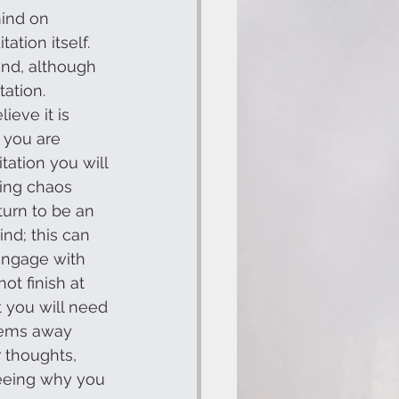
mind on 
ation itself. 
and, although 
tation. 
ieve it is 
 you are 
tation you will 
king chaos 
turn to be an 
nd; this can 
engage with 
t finish at 
 you will need 
blems away 
 thoughts, 
seeing why you 