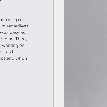
t feeling of 
alm regardless 
e as easy as 
r mind. Then, 
ot working on 
st as I 
ress and when 