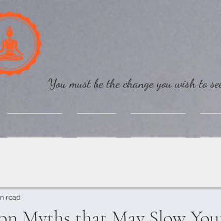
You must be the change you wish to s
About Me
Blog
Subscribe
Co
n read
ion Myths that May Slow You