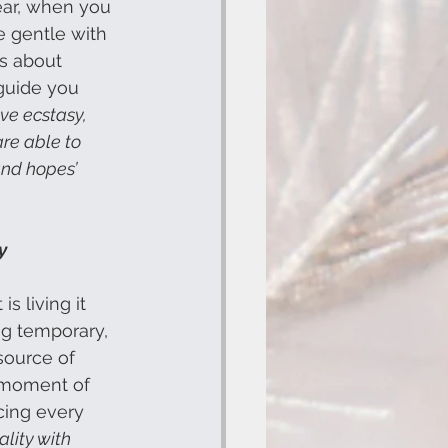
ar, when you 
e gentle with 
is about 
 guide you 
eve ecstasy, 
are able to 
and hopes’
y
s living it 
ng temporary, 
source of 
y moment of 
ncing every 
lity with 