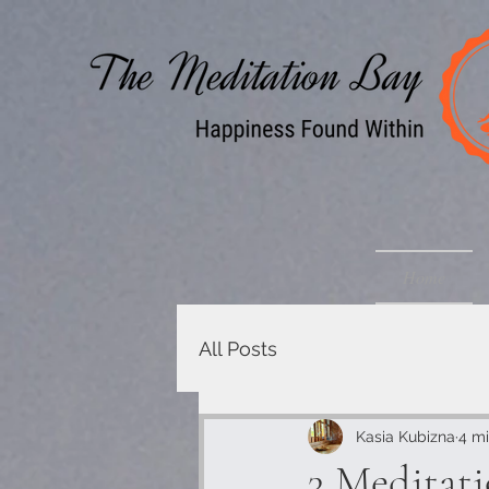
Home
All Posts
Kasia Kubizna
4 mi
3 Meditat