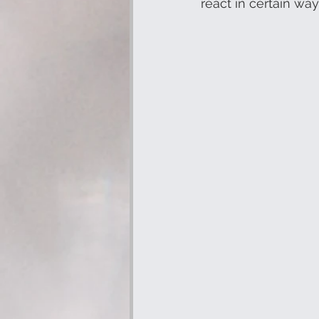
react in certain way