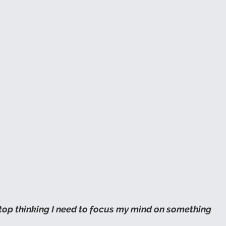
top thinking I need to focus my mind on something