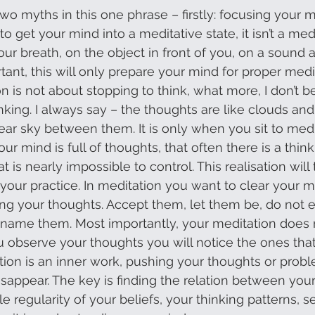
two myths in this one phrase – firstly: focusing your 
o get your mind into a meditative state, it isn’t a medit
ur breath, on the object in front of you, on a sound 
ortant, this will only prepare your mind for proper medi
 is not about stopping to think, what more, I don’t bel
nking. I always say – the thoughts are like clouds and
lear sky between them. It is only when you sit to medi
your mind is full of thoughts, that often there is a thin
t is nearly impossible to control. This realisation will 
your practice. In meditation you want to clear your mi
ng your thoughts. Accept them, let them be, do not 
name them. Most importantly, your meditation does no
u observe your thoughts you will notice the ones that
ation is an inner work, pushing your thoughts or pro
appear. The key is finding the relation between your
e regularity of your beliefs, your thinking patterns, 