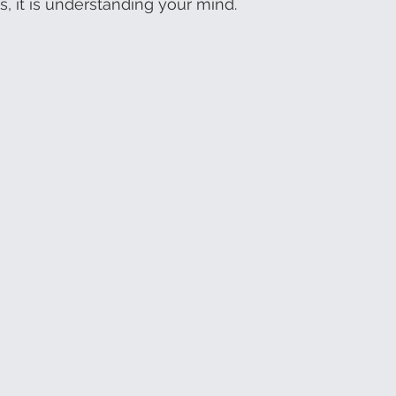
s, it is understanding your mind.