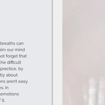
breaths can 
calm our mind 
not forget that 
e difficult 
practice, by 
tly about 
ns aren’t easy, 
. In 
 emotions 
it, 