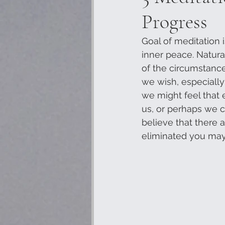
Progress
Goal of meditation i
inner peace. Natura
of the circumstance
we wish, especially
we might feel that e
us, or perhaps we ca
believe that there
eliminated you may