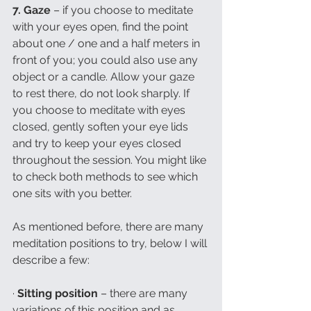
7. Gaze 
– if you choose to meditate 
with your eyes open, find the point 
about one / one and a half meters in 
front of you; you could also use any 
object or a candle. Allow your gaze 
to rest there, do not look sharply. If 
you choose to meditate with eyes 
closed, gently soften your eye lids 
and try to keep your eyes closed 
throughout the session. You might like 
to check both methods to see which 
one sits with you better. 
As mentioned before, there are many 
meditation positions to try, below I will 
describe a few:
· 
Sitting position 
– there are many 
variations of this position and as 