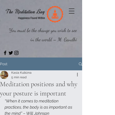
You must be the change you wish to see
in the world – M. Gandhi
Post
Kasia Kubizna
5 min read
Meditation positions and why
your posture is important
“When it comes to meditation 
practices, the body is as important as 
the mind” – Will Johnson