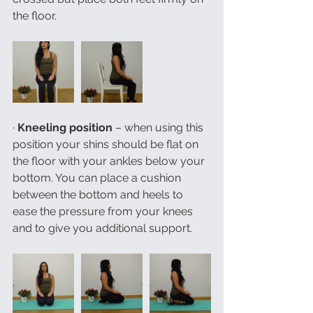
the floor. 
· 
Kneeling position
 – when using this 
position your shins should be flat on 
the floor with your ankles below your 
bottom. You can place a cushion 
between the bottom and heels to 
ease the pressure from your knees 
and to give you additional support. 