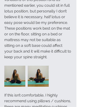
mentioned earlier, you could sit in full 
lotus position, but personally I don’t 
believe it is necessary, half lotus or 
easy pose would be my preference. 
These positions work best on the mat 
or on the floor, sitting on a bed or 
mattress may not be suitable as 
sitting on a soft base could affect 
your back and it will make it difficult to 
keep your spine straight.
If this isn’t comfortable, I highly 
recommend using pillows / cushions, 
there are many meditation cushions 