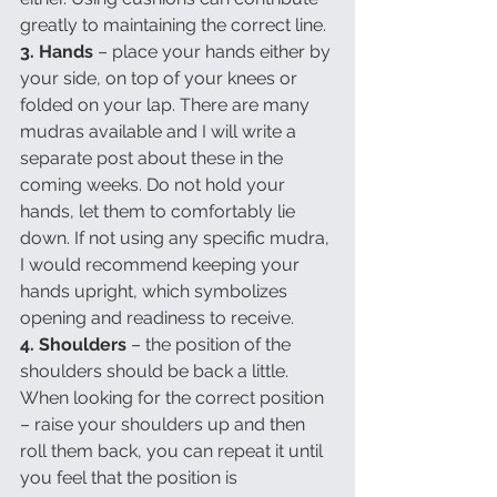
greatly to maintaining the correct line.
3. Hands 
– place your hands either by 
your side, on top of your knees or 
folded on your lap. There are many 
mudras available and I will write a 
separate post about these in the 
coming weeks. Do not hold your 
hands, let them to comfortably lie 
down. If not using any specific mudra, 
I would recommend keeping your 
hands upright, which symbolizes 
opening and readiness to receive. 
4. Shoulders
 – the position of the 
shoulders should be back a little. 
When looking for the correct position 
– raise your shoulders up and then 
roll them back, you can repeat it until 
you feel that the position is 