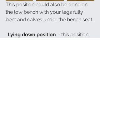
This position could also be done on 
the low bench with your legs fully 
bent and calves under the bench seat.
· 
Lying down position
 – this position 
could be very useful for relaxing 
meditations and for yoga Nidra, also 
many guided meditations will require 
lying down position. The only issue 
with it is that it is more difficult to stay 
alert while lying down and falling 
asleep is very easy in this position. 
This is the perfect position if your goal 
with meditation is easing sleeping 
issues, but if your intentions are 
different, sitting pose would be 
advised. It is recommended to lie 
down on your back with your legs 
slightly apart, your arms resting along 