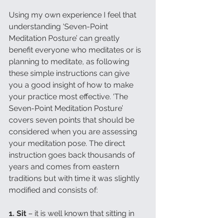
Using my own experience I feel that 
understanding ‘Seven-Point 
Meditation Posture’ can greatly 
benefit everyone who meditates or is 
planning to meditate, as following 
these simple instructions can give 
you a good insight of how to make 
your practice most effective. ‘The 
Seven-Point Meditation Posture’ 
covers seven points that should be 
considered when you are assessing 
your meditation pose. The direct 
instruction goes back thousands of 
years and comes from eastern 
traditions but with time it was slightly 
modified and consists of:
1. Sit 
– it is well known that sitting in 