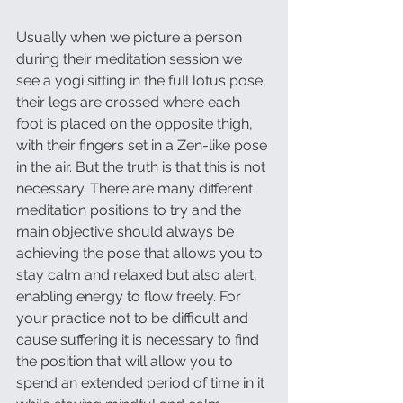
Usually when we picture a person 
during their meditation session we 
see a yogi sitting in the full lotus pose, 
their legs are crossed where each 
foot is placed on the opposite thigh, 
with their fingers set in a Zen-like pose 
in the air. But the truth is that this is not 
necessary. There are many different 
meditation positions to try and the 
main objective should always be 
achieving the pose that allows you to 
stay calm and relaxed but also alert, 
enabling energy to flow freely. For 
your practice not to be difficult and 
cause suffering it is necessary to find 
the position that will allow you to 
spend an extended period of time in it 