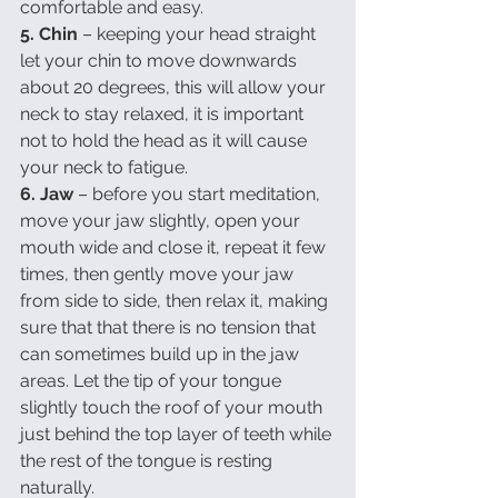
comfortable and easy.
5. Chin 
– keeping your head straight 
let your chin to move downwards 
about 20 degrees, this will allow your 
neck to stay relaxed, it is important 
not to hold the head as it will cause 
your neck to fatigue.
6. Jaw
 – before you start meditation, 
move your jaw slightly, open your 
mouth wide and close it, repeat it few 
times, then gently move your jaw 
from side to side, then relax it, making 
sure that that there is no tension that 
can sometimes build up in the jaw 
areas. Let the tip of your tongue 
slightly touch the roof of your mouth 
just behind the top layer of teeth while 
the rest of the tongue is resting 
naturally.