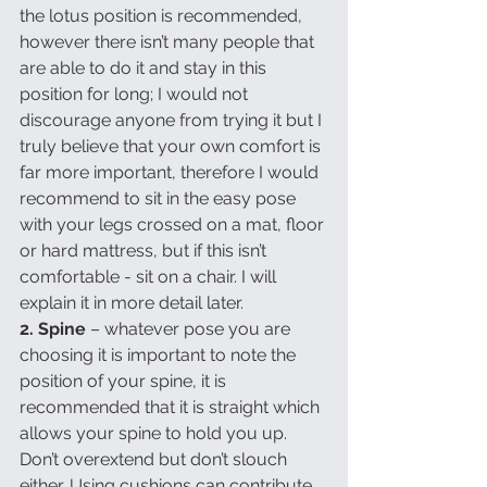
the lotus position is recommended, 
however there isn’t many people that 
are able to do it and stay in this 
position for long; I would not 
discourage anyone from trying it but I 
truly believe that your own comfort is 
far more important, therefore I would 
recommend to sit in the easy pose 
with your legs crossed on a mat, floor 
or hard mattress, but if this isn’t 
comfortable - sit on a chair. I will 
explain it in more detail later.
2. Spine
 – whatever pose you are 
choosing it is important to note the 
position of your spine, it is 
recommended that it is straight which 
allows your spine to hold you up. 
Don’t overextend but don’t slouch 
either. Using cushions can contribute 