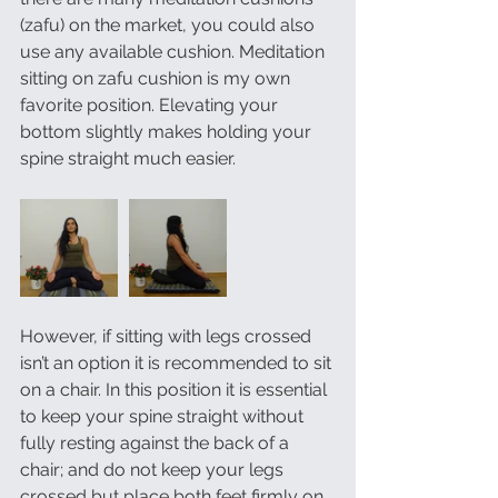
(zafu) on the market, you could also 
use any available cushion. Meditation 
sitting on zafu cushion is my own 
favorite position. Elevating your 
bottom slightly makes holding your 
spine straight much easier. 
However, if sitting with legs crossed 
isn’t an option it is recommended to sit 
on a chair. In this position it is essential 
to keep your spine straight without 
fully resting against the back of a 
chair; and do not keep your legs 
crossed but place both feet firmly on 