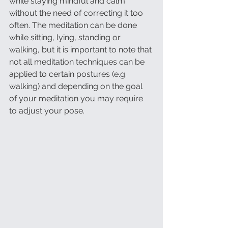
while staying mindful and calm 
without the need of correcting it too 
often. The meditation can be done 
while sitting, lying, standing or 
walking, but it is important to note that 
not all meditation techniques can be 
applied to certain postures (e.g. 
walking) and depending on the goal 
of your meditation you may require 
to adjust your pose. 