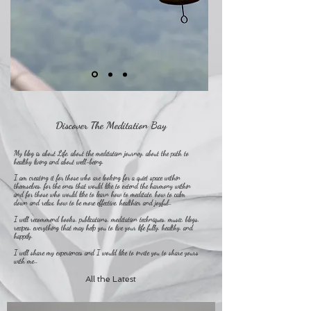
Discover The Meditation Bay
My blog is about Life, about the meditation journey, about the path to
healthy living and about well-being.
I am creating it for those who are looking for a quiet space within
themselves, for the ones that would like to extend the harmony within
and for those who would like to learn how to meditate, how to calm
down and relax, how to be more effective, healthier and joyful…
I will recommend books, publications, meditation techniques, music, blogs,
recipes, everything that may help you to live your life fully, healthy, and
happily.
I will share my experiences and I would like to invite you to share yours
with me…
All the Latest