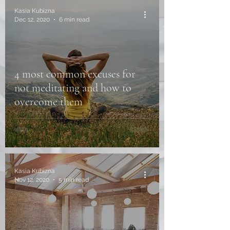
Kasia Kubizna
Dec 12, 2020
6 min read
4 most common excuses for
not meditating and how to
overcome them
Kasia Kubizna
Nov 12, 2020
5 min read