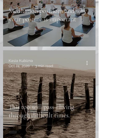
Meditation positions and why
your posture is important
Kasia Kubizna
Oct 24, 2020
3 min read
This too will pass - living
through difficult times.