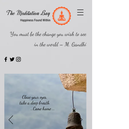
You must be the change you wish to see
in the world – M. Gandhi
Close your eyes,
take a deep breath
...Come home ...