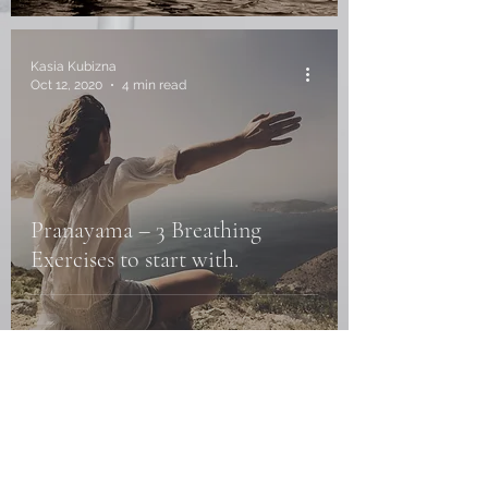
Kasia Kubizna
Oct 12, 2020
4 min read
Pranayama – 3 Breathing
Exercises to start with.
Kasia Kubizna
Sep 30, 2020
5 min read